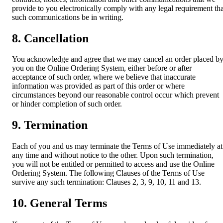
provide to you electronically comply with any legal requirement tha
such communications be in writing.
8. Cancellation
You acknowledge and agree that we may cancel an order placed b
you on the Online Ordering System, either before or after
acceptance of such order, where we believe that inaccurate
information was provided as part of this order or where
circumstances beyond our reasonable control occur which prevent
or hinder completion of such order.
9. Termination
Each of you and us may terminate the Terms of Use immediately at
any time and without notice to the other. Upon such termination,
you will not be entitled or permitted to access and use the Online
Ordering System. The following Clauses of the Terms of Use
survive any such termination: Clauses 2, 3, 9, 10, 11 and 13.
10. General Terms