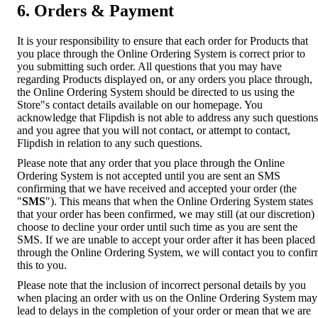
6. Orders & Payment
It is your responsibility to ensure that each order for Products that
you place through the Online Ordering System is correct prior to
you submitting such order. All questions that you may have
regarding Products displayed on, or any orders you place through,
the Online Ordering System should be directed to us using the
Store"s contact details available on our homepage. You
acknowledge that Flipdish is not able to address any such questions
and you agree that you will not contact, or attempt to contact,
Flipdish in relation to any such questions.
Please note that any order that you place through the Online
Ordering System is not accepted until you are sent an SMS
confirming that we have received and accepted your order (the
"
SMS
"). This means that when the Online Ordering System states
that your order has been confirmed, we may still (at our discretion)
choose to decline your order until such time as you are sent the
SMS. If we are unable to accept your order after it has been placed
through the Online Ordering System, we will contact you to confi
this to you.
Please note that the inclusion of incorrect personal details by you
when placing an order with us on the Online Ordering System may
lead to delays in the completion of your order or mean that we are