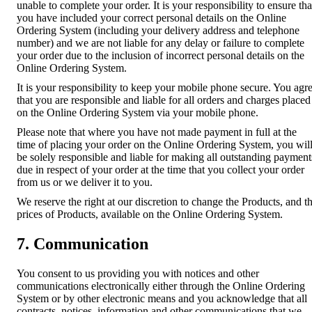
unable to complete your order. It is your responsibility to ensure tha
you have included your correct personal details on the Online
Ordering System (including your delivery address and telephone
number) and we are not liable for any delay or failure to complete
your order due to the inclusion of incorrect personal details on the
Online Ordering System.
It is your responsibility to keep your mobile phone secure. You agr
that you are responsible and liable for all orders and charges placed
on the Online Ordering System via your mobile phone.
Please note that where you have not made payment in full at the
time of placing your order on the Online Ordering System, you wil
be solely responsible and liable for making all outstanding payment
due in respect of your order at the time that you collect your order
from us or we deliver it to you.
We reserve the right at our discretion to change the Products, and t
prices of Products, available on the Online Ordering System.
7. Communication
You consent to us providing you with notices and other
communications electronically either through the Online Ordering
System or by other electronic means and you acknowledge that all
contracts, notices, information and other communications that we