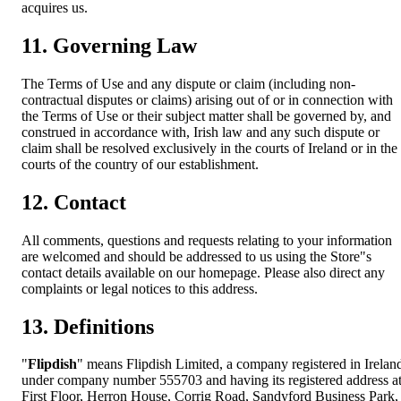
acquires us.
11. Governing Law
The Terms of Use and any dispute or claim (including non-
contractual disputes or claims) arising out of or in connection with
the Terms of Use or their subject matter shall be governed by, and
construed in accordance with, Irish law and any such dispute or
claim shall be resolved exclusively in the courts of Ireland or in the
courts of the country of our establishment.
12. Contact
All comments, questions and requests relating to your information
are welcomed and should be addressed to us using the Store"s
contact details available on our homepage. Please also direct any
complaints or legal notices to this address.
13. Definitions
"
Flipdish
" means Flipdish Limited, a company registered in Irelan
under company number 555703 and having its registered address a
First Floor, Herron House, Corrig Road, Sandyford Business Park,