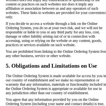
content or practices on such websites nor does it imply any
affiliation or association between us and any operators of such
websites. These links to websites are provided for your convenienc
only.
If you decide to access a website through a link on the Online
Ordering System, you do so at your own risk, and we will not be
responsible or liable to you or any third party for any loss, cost,
damage or other liability arising out of or in connection with
accessing, using or relying on the website or any content, goods,
practices or services available on such website.
You are prohibited from linking to the Online Ordering System fro
any other business, service or other website.
5. Obligations and Limitations on Use
The Online Ordering System is made available for access by you i
our country of establishment and we make no representation or
warranty that any information, materials or functionality included i
the Online Ordering System is appropriate or available for use in
any jurisdiction other than our country of establishment.
You agree that any information provided by you on the Online
Ordering System (including your name and contact details) is true,