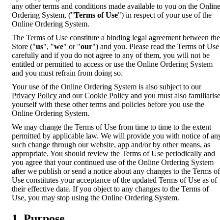
any other terms and conditions made available to you on the Onlin
Ordering System, ("
Terms of Use
") in respect of your use of the
Online Ordering System.
The Terms of Use constitute a binding legal agreement between the
Store ("
us
", "
we
" or "
our
") and you. Please read the Terms of Use
carefully and if you do not agree to any of them, you will not be
entitled or permitted to access or use the Online Ordering System
and you must refrain from doing so.
Your use of the Online Ordering System is also subject to our
Privacy Policy
and our
Cookie Policy
and you must also familiaris
yourself with these other terms and policies before you use the
Online Ordering System.
We may change the Terms of Use from time to time to the extent
permitted by applicable law. We will provide you with notice of an
such change through our website, app and/or by other means, as
appropriate. You should review the Terms of Use periodically and
you agree that your continued use of the Online Ordering System
after we publish or send a notice about any changes to the Terms of
Use constitutes your acceptance of the updated Terms of Use as of
their effective date. If you object to any changes to the Terms of
Use, you may stop using the Online Ordering System.
1. Purpose