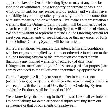
applicable law, the Online Ordering System may at any time be
modified or withdrawn, on a temporary or permanent basis, and
wholly or in part, for any reason without notice, and we shall have
no liability to you or any other party arising out of or in connection
with such modification or withdrawal. We make no representation 
warranty that the Online Ordering System will be uninterrupted or
error free or that the Online Ordering System will be free of viruses
We do not warrant or represent that the Online Ordering System wi
meet your requirements or specifications, or that any errors or bugs
in the Online Ordering System will be corrected.
All representations, warranties, guarantees, terms and conditions
whether express or implied by statute or otherwise in relation to the
Online Ordering System or the information contained therein
(including any implied warranty of accuracy of data, non-
infringement, merchantability or fitness for a particular purpose) are
hereby excluded to the fullest extent permitted by applicable law.
Our total aggregate liability to you whether in contract, tort
(including negligence) under statute or otherwise arising out of or i
connection with the Terms of Use, the Online Ordering System
and/or the Products shall be limited to "100.
We acknowledge that nothing in the Terms of Use shall exclude or
limit our liability for death or personal injury resulting from our
negligence or that of our agents or employees.