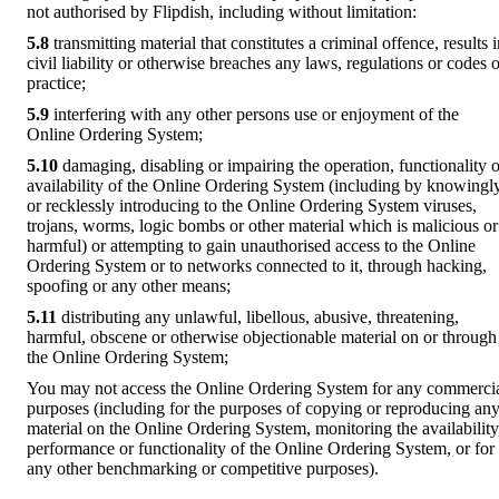
not authorised by Flipdish, including without limitation:
5.8
transmitting material that constitutes a criminal offence, results 
civil liability or otherwise breaches any laws, regulations or codes o
practice;
5.9
interfering with any other persons use or enjoyment of the
Online Ordering System;
5.10
damaging, disabling or impairing the operation, functionality o
availability of the Online Ordering System (including by knowingl
or recklessly introducing to the Online Ordering System viruses,
trojans, worms, logic bombs or other material which is malicious or
harmful) or attempting to gain unauthorised access to the Online
Ordering System or to networks connected to it, through hacking,
spoofing or any other means;
5.11
distributing any unlawful, libellous, abusive, threatening,
harmful, obscene or otherwise objectionable material on or through
the Online Ordering System;
You may not access the Online Ordering System for any commerci
purposes (including for the purposes of copying or reproducing an
material on the Online Ordering System, monitoring the availability
performance or functionality of the Online Ordering System, or for
any other benchmarking or competitive purposes).