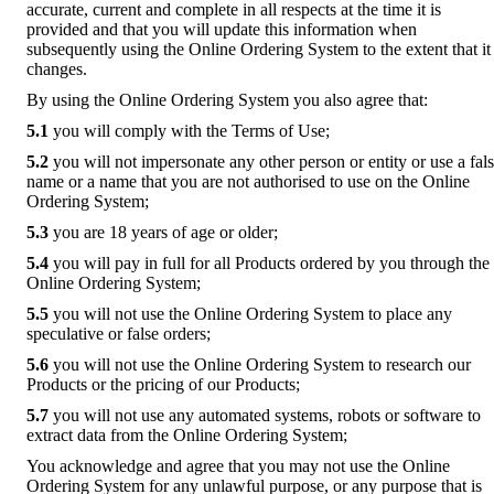
accurate, current and complete in all respects at the time it is
provided and that you will update this information when
subsequently using the Online Ordering System to the extent that it
changes.
By using the Online Ordering System you also agree that:
5.1
you will comply with the Terms of Use;
5.2
you will not impersonate any other person or entity or use a fal
name or a name that you are not authorised to use on the Online
Ordering System;
5.3
you are 18 years of age or older;
5.4
you will pay in full for all Products ordered by you through the
Online Ordering System;
5.5
you will not use the Online Ordering System to place any
speculative or false orders;
5.6
you will not use the Online Ordering System to research our
Products or the pricing of our Products;
5.7
you will not use any automated systems, robots or software to
extract data from the Online Ordering System;
You acknowledge and agree that you may not use the Online
Ordering System for any unlawful purpose, or any purpose that is