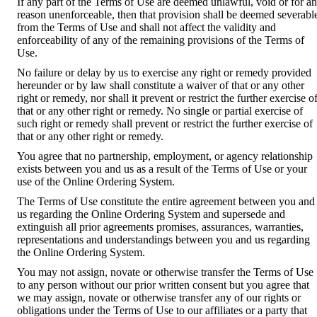
If any part of the Terms of Use are deemed unlawful, void or for a
reason unenforceable, then that provision shall be deemed severabl
from the Terms of Use and shall not affect the validity and
enforceability of any of the remaining provisions of the Terms of
Use.
No failure or delay by us to exercise any right or remedy provided
hereunder or by law shall constitute a waiver of that or any other
right or remedy, nor shall it prevent or restrict the further exercise o
that or any other right or remedy. No single or partial exercise of
such right or remedy shall prevent or restrict the further exercise of
that or any other right or remedy.
You agree that no partnership, employment, or agency relationship
exists between you and us as a result of the Terms of Use or your
use of the Online Ordering System.
The Terms of Use constitute the entire agreement between you and
us regarding the Online Ordering System and supersede and
extinguish all prior agreements promises, assurances, warranties,
representations and understandings between you and us regarding
the Online Ordering System.
You may not assign, novate or otherwise transfer the Terms of Use
to any person without our prior written consent but you agree that
we may assign, novate or otherwise transfer any of our rights or
obligations under the Terms of Use to our affiliates or a party that