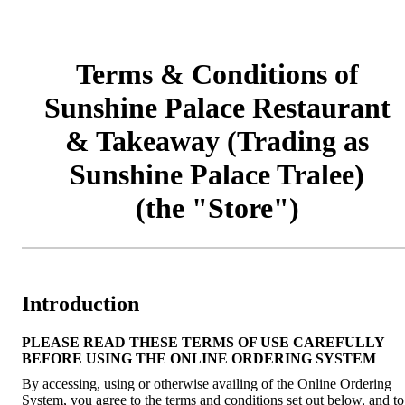
Terms & Conditions of
Sunshine Palace Restaurant
& Takeaway (Trading as
Sunshine Palace Tralee)
(the "Store")
Introduction
PLEASE READ THESE TERMS OF USE CAREFULLY
BEFORE USING THE ONLINE ORDERING SYSTEM
By accessing, using or otherwise availing of the Online Ordering
System, you agree to the terms and conditions set out below, and to