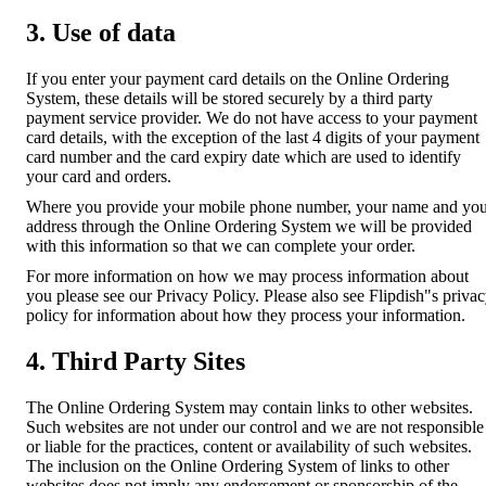
3. Use of data
If you enter your payment card details on the Online Ordering
System, these details will be stored securely by a third party
payment service provider. We do not have access to your payment
card details, with the exception of the last 4 digits of your payment
card number and the card expiry date which are used to identify
your card and orders.
Where you provide your mobile phone number, your name and yo
address through the Online Ordering System we will be provided
with this information so that we can complete your order.
For more information on how we may process information about
you please see our Privacy Policy. Please also see Flipdish"s priva
policy for information about how they process your information.
4. Third Party Sites
The Online Ordering System may contain links to other websites.
Such websites are not under our control and we are not responsible
or liable for the practices, content or availability of such websites.
The inclusion on the Online Ordering System of links to other
websites does not imply any endorsement or sponsorship of the