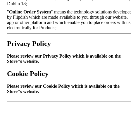
Dublin 18;
"
Online Order System
" means the technology solutions develope
by Flipdish which are made available to you through our website,
app or other platform and which enable you to place orders with us
electronically for Products;
Privacy Policy
Please review our Privacy Policy which is available on the
Store"s website.
Cookie Policy
Please review our Cookie Policy which is available on the
Store"s website.