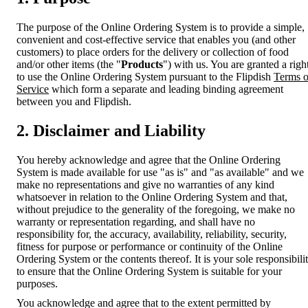
The purpose of the Online Ordering System is to provide a simple,
convenient and cost-effective service that enables you (and other
customers) to place orders for the delivery or collection of food
and/or other items (the "
Products
") with us. You are granted a righ
to use the Online Ordering System pursuant to the Flipdish
Terms o
Service
which form a separate and leading binding agreement
between you and Flipdish.
2. Disclaimer and Liability
You hereby acknowledge and agree that the Online Ordering
System is made available for use "as is" and "as available" and we
make no representations and give no warranties of any kind
whatsoever in relation to the Online Ordering System and that,
without prejudice to the generality of the foregoing, we make no
warranty or representation regarding, and shall have no
responsibility for, the accuracy, availability, reliability, security,
fitness for purpose or performance or continuity of the Online
Ordering System or the contents thereof. It is your sole responsibili
to ensure that the Online Ordering System is suitable for your
purposes.
You acknowledge and agree that to the extent permitted by