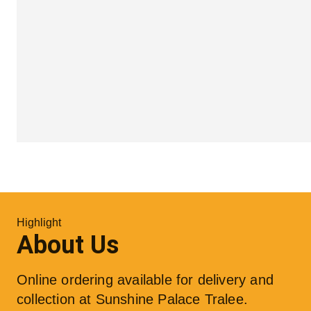
Highlight
About Us
Online ordering available for delivery and 
collection at Sunshine Palace Tralee. 