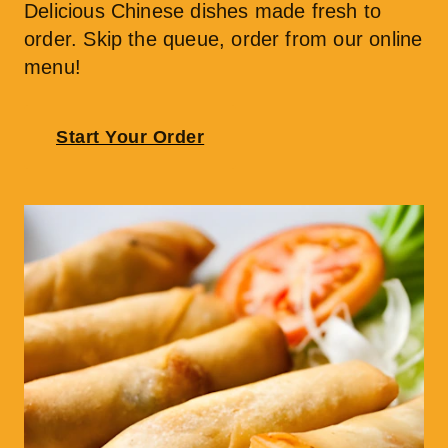
Delicious Chinese dishes made fresh to 
order. Skip the queue, order from our online 
menu!
Start Your Order