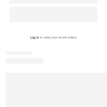
Log in
to view your recent orders
Loading menu highlights