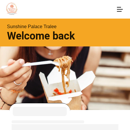
Sunshine Palace Tralee
Welcome back