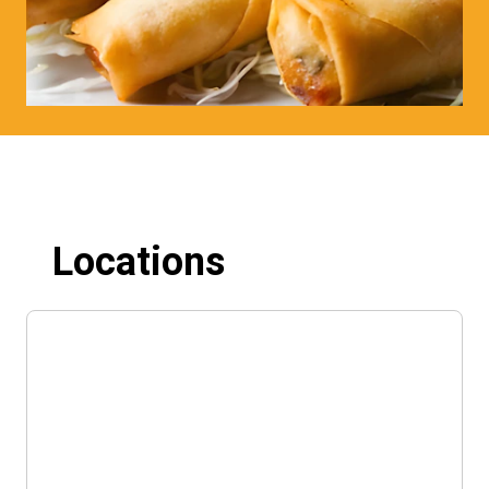
Locations